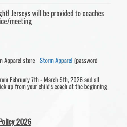
t! Jerseys will be provided to coaches
tice/meeting
rm Apparel store -
Storm Apparel
(password
 from February 7th - March 5th, 2026 and all
pick up from your child's coach at the beginning
Policy 2026