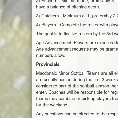
2) Pitchers - Minimum of 2, preferably 3-
have a balance of pitching depth.
3) Catchers - Minimum of 1, preferably 2-
4) Players - Complete the roster with play
The goal is to finalize rosters by the 3rd 
Age Advancement: Players are expected to p
Age advancement requests may be granted 
numbers allow.
Provincials
Macdonald Minor Softball Teams are all elig
are usually hosted during the first 3 weeks
considered part of the softball season the
enter. Coaches will be responsible for regi
teams may combine or pick-up players fro
for the weekend.
Any questions can be directed to the res