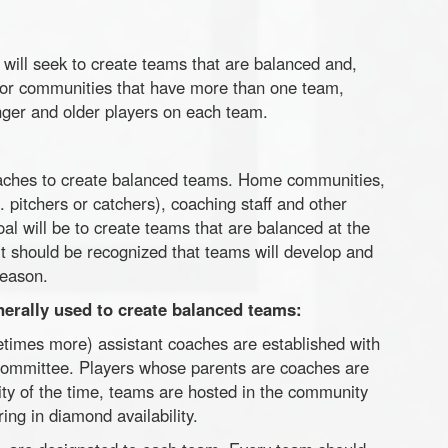
will seek to create teams that are balanced and,
or communities that have more than one team,
nger and older players on each team.
aches to create balanced teams. Home communities,
. pitchers or catchers), coaching staff and other
l will be to create teams that are balanced at the
it should be recognized that teams will develop and
season.
nerally used to create balanced teams:
imes more) assistant coaches are established with
committee. Players whose parents are coaches are
ity of the time, teams are hosted in the community
ing in diamond availability.