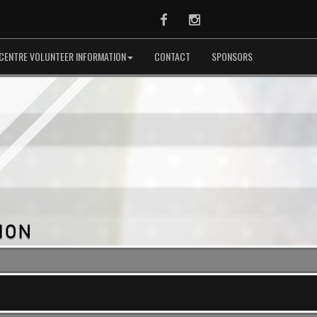
Facebook
Instagram
CENTRE VOLUNTEER INFORMATION
CONTACT
SPONSORS