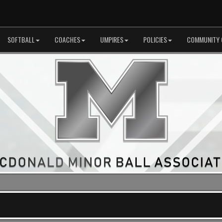
SOFTBALL
COACHES
UMPIRES
POLICIES
COMMUNITY 