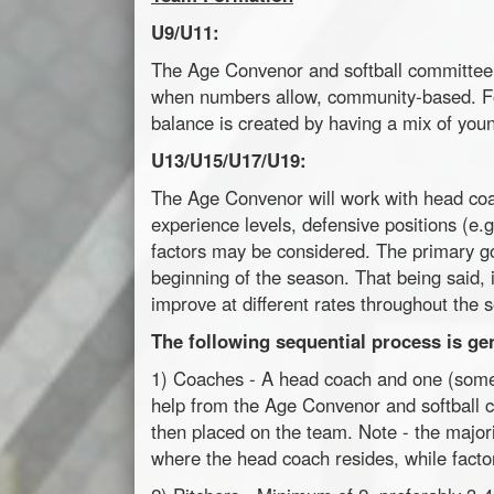
U9/U11:
The Age Convenor and softball committee 
when numbers allow, community-based. F
balance is created by having a mix of you
U13/U15/U17/U19:
The Age Convenor will work with head co
experience levels, defensive positions (e.g
factors may be considered. The primary goa
beginning of the season. That being said, 
improve at different rates throughout the 
The following sequential process is ge
1) Coaches - A head coach and one (somet
help from the Age Convenor and softball 
then placed on the team. Note - the major
where the head coach resides, while factor