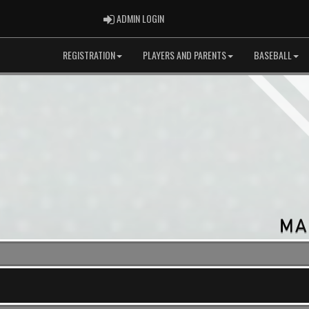
ADMIN LOGIN
ADMIN LOGIN
REGISTRATION
PLAYERS AND PARENTS
BASEBALL