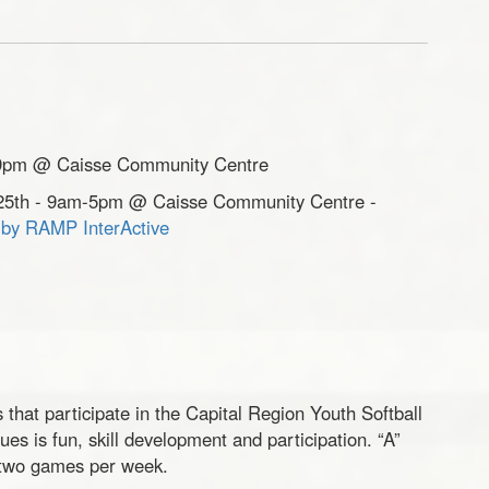
7-9pm @ Caisse Community Centre
il 25th - 9am-5pm @ Caisse Community Centre -
e by RAMP InterActive
that participate in the Capital Region Youth Softball
es is fun, skill development and participation. “A”
 two games per week.