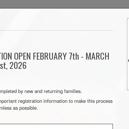
TION OPEN FEBRUARY 7th - MARCH
1st, 2026
mpleted by new and returning families.
portant registration information to make this process
mless as possible.