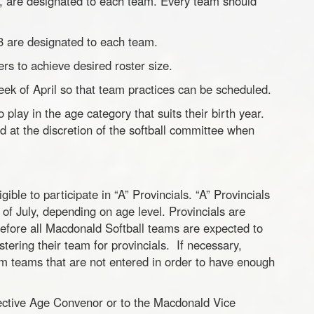
4, are designated to each team. Every team should
3 are designated to each team.
ers to achieve desired roster size.
week of April so that team practices can be scheduled.
lay in the age category that suits their birth year.
at the discretion of the softball committee when
ible to participate in “A” Provincials. “A” Provincials
 of July, depending on age level. Provincials are
refore all Macdonald Softball teams are expected to
stering their team for provincials. If necessary,
m teams that are not entered in order to have enough
pective Age Convenor or to the Macdonald Vice