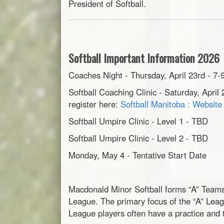
President of Softball.
Softball Important Information 2026
Coaches Night - Thursday, April 23rd - 
Softball Coaching Clinic - Saturday, Apr
register here:
Softball Manitoba : Websit
Softball Umpire Clinic - Level 1 - TBD
Softball Umpire Clinic - Level 2 - TBD
Monday, May 4 - Tentative Start Date
Macdonald Minor Softball forms “A” Teams 
League. The primary focus of the “A” Leagu
League players often have a practice and