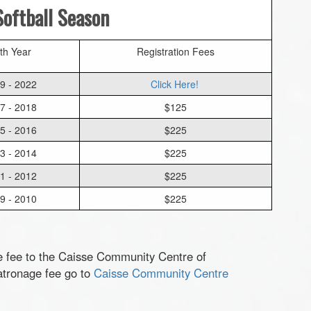
oftball Season
rth Year
Registration Fees
9 - 2022
Click Here!
7 - 2018
$125
5 - 2016
$225
3 - 2014
$225
1 - 2012
$225
9 - 2010
$225
e fee to the Caisse Community Centre of
atronage fee go to
Caisse Community Centre