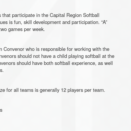
hat participate in the Capital Region Softball
es is fun, skill development and participation. “A”
 two games per week.
on Convenor who is responsible for working with the
enors should not have a child playing softball at the
nvenors should have both softball experience, as well
s.
ze for all teams is generally 12 players per team.
s