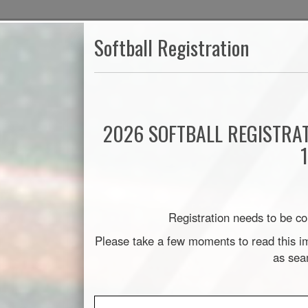
Softball Registration
2026 SOFTBALL REGISTRA
Registration needs to be co
Please take a few moments to read this im
as sea