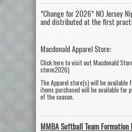
*Change for 2026* NO Jersey Nigh
and distributed at the first prac
Macdonald Apparel Store:
Click here to visit out Macdonald Sto
storm2026)
The Apparel store(s) will be available
items purchased will be available for 
of the season.
MMBA Softball Team Formation 