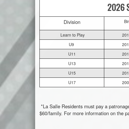
2026 S
Division
Bi
Learn to Play
201
U9
201
U11
201
U13
201
U15
201
U17
200
*La Salle Residents must pay a patronag
$60/family. For more information on the p