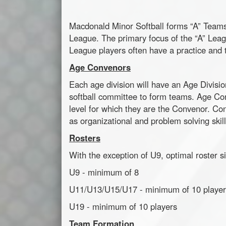
Macdonald Minor Softball forms “A” Teams t
League. The primary focus of the “A” Leagu
League players often have a practice and
Age Convenors
Each age division will have an Age Divisi
softball committee to form teams. Age Conv
level for which they are the Convenor. Co
as organizational and problem solving skill
Rosters
With the exception of U9, optimal roster si
U9 - minimum of 8
U11/U13/U15/U17 - minimum of 10 player
U19 - minimum of 10 players
Team Formation