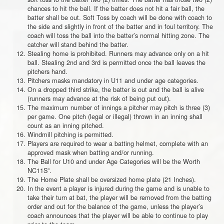
chances to hit the ball. If the batter does not hit a fair ball, the
batter shall be out. Soft Toss by coach will be done with coach to
the side and slightly in front of the batter and in foul territory. The
coach will toss the ball into the batter’s normal hitting zone. The
catcher will stand behind the batter.
Stealing home is prohibited. Runners may advance only on a hit
ball. Stealing 2nd and 3rd is permitted once the ball leaves the
pitchers hand.
Pitchers masks mandatory in U11 and under age categories.
On a dropped third strike, the batter is out and the ball is alive
(runners may advance at the risk of being put out).
The maximum number of innings a pitcher may pitch is three (3)
per game. One pitch (legal or illegal) thrown in an inning shall
count as an inning pitched.
Windmill pitching is permitted.
Players are required to wear a batting helmet, complete with an
approved mask when batting and/or running.
The Ball for U10 and under Age Categories will be the Worth
NC11S”.
The Home Plate shall be oversized home plate (21 Inches).
In the event a player is injured during the game and is unable to
take their turn at bat, the player will be removed from the batting
order and out for the balance of the game, unless the player’s
coach announces that the player will be able to continue to play