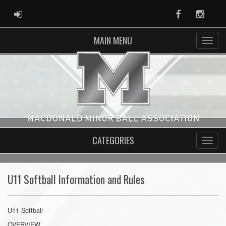
ADMIN LOGIN
Facebook
Instag
MAIN MENU
CATEGORIES
U11 Softball Information and Rules
U11 Softball
OVERVIEW