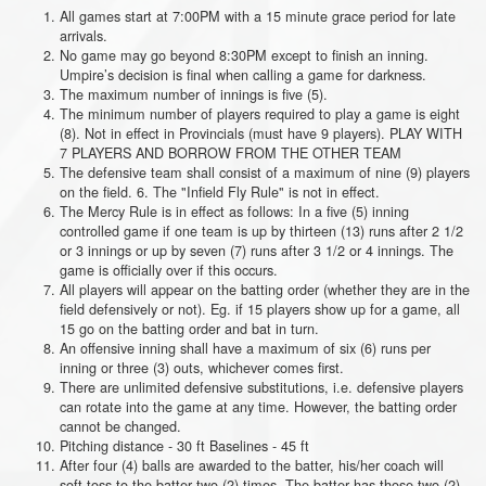
All games start at 7:00PM with a 15 minute grace period for late
arrivals.
No game may go beyond 8:30PM except to finish an inning.
Umpire’s decision is final when calling a game for darkness.
The maximum number of innings is five (5).
The minimum number of players required to play a game is eight
(8). Not in effect in Provincials (must have 9 players). PLAY WITH
7 PLAYERS AND BORROW FROM THE OTHER TEAM
The defensive team shall consist of a maximum of nine (9) players
on the field. 6. The "Infield Fly Rule" is not in effect.
The Mercy Rule is in effect as follows: In a five (5) inning
controlled game if one team is up by thirteen (13) runs after 2 1/2
or 3 innings or up by seven (7) runs after 3 1/2 or 4 innings. The
game is officially over if this occurs.
All players will appear on the batting order (whether they are in the
field defensively or not). Eg. if 15 players show up for a game, all
15 go on the batting order and bat in turn.
An offensive inning shall have a maximum of six (6) runs per
inning or three (3) outs, whichever comes first.
There are unlimited defensive substitutions, i.e. defensive players
can rotate into the game at any time. However, the batting order
cannot be changed.
Pitching distance - 30 ft Baselines - 45 ft
After four (4) balls are awarded to the batter, his/her coach will
soft toss to the batter two (2) times. The batter has those two (2)