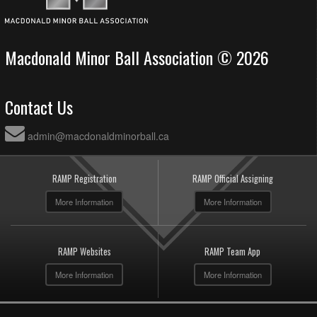
Macdonald Minor Ball Association © 2026
Contact Us
admin@macdonaldminorball.ca
RAMP Registration
RAMP Official Assigning
More Information
More Information
RAMP Websites
RAMP Team App
More Information
More Information