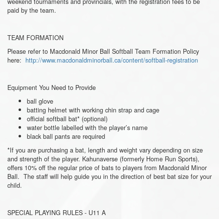
weekend tournaments and provincials, with the registration fees to be
paid by the team.
TEAM FORMATION
Please refer to Macdonald Minor Ball Softball Team Formation Policy
here:
http://www.macdonaldminorball.ca/content/softball-registration
Equipment You Need to Provide
ball glove
batting helmet with working chin strap and cage
official softball bat* (optional)
water bottle labelled with the player’s name
black ball pants are required
*If you are purchasing a bat, length and weight vary depending on size
and strength of the player. Kahunaverse (formerly Home Run Sports),
offers 10% off the regular price of bats to players from Macdonald Minor
Ball. The staff will help guide you in the direction of best bat size for your
child.
SPECIAL PLAYING RULES - U11 A