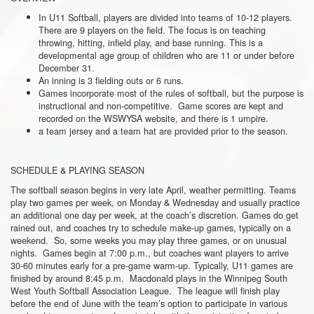
In U11 Softball, players are divided into teams of 10-12 players.
There are 9 players on the field. The focus is on teaching
throwing, hitting, infield play, and base running. This is a
developmental age group of children who are 11 or under before
December 31.
An inning is 3 fielding outs or 6 runs.
Games incorporate most of the rules of softball, but the purpose is
instructional and non-competitive. Game scores are kept and
recorded on the WSWYSA website, and there is 1 umpire.
a team jersey and a team hat are provided prior to the season.
SCHEDULE & PLAYING SEASON
The softball season begins in very late April, weather permitting. Teams
play two games per week, on Monday & Wednesday and usually practice
an additional one day per week, at the coach’s discretion. Games do get
rained out, and coaches try to schedule make-up games, typically on a
weekend. So, some weeks you may play three games, or on unusual
nights. Games begin at 7:00 p.m., but coaches want players to arrive
30-60 minutes early for a pre-game warm-up. Typically, U11 games are
finished by around 8:45 p.m. Macdonald plays in the Winnipeg South
West Youth Softball Association League. The league will finish play
before the end of June with the team’s option to participate in various