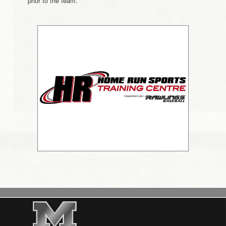
prior to the team.